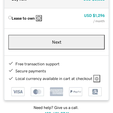
USD
$1,296
Lease to own
/ month
Next
Free transaction support
Secure payments
Local currency available in cart at checkout
Need help? Give us a call.