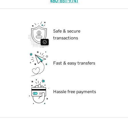
480-651-9741
Safe & secure
transactions
Fast & easy transfers
Hassle free payments