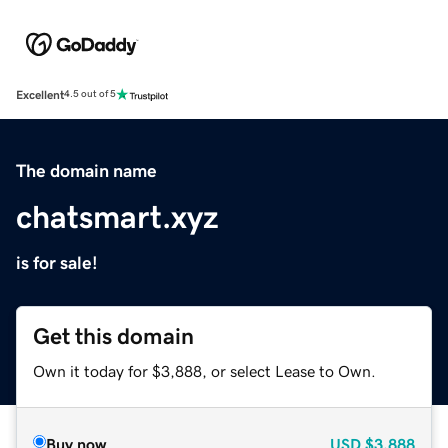
Excellent
4.5 out of 5
The domain name
chatsmart.xyz
is for sale!
Get this domain
Own it today for $3,888, or select Lease to Own.
Buy now
USD
$3,888